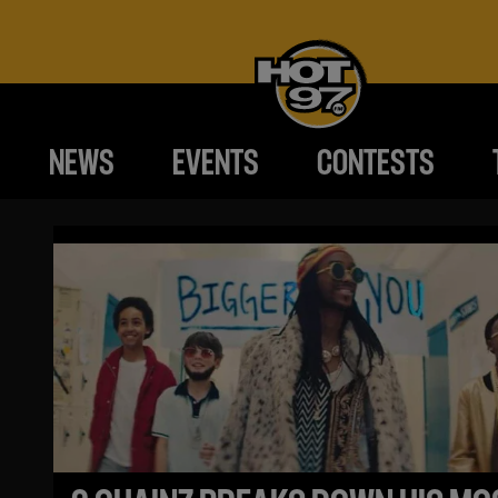
NEWS
EVENTS
CONTESTS