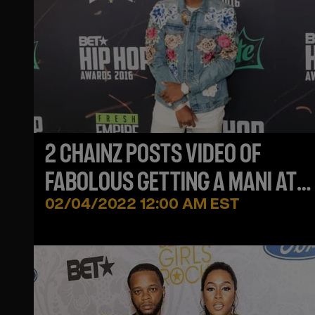
2 CHAINZ POSTS VIDEO OF
FABOLOUS GETTING A MANI AT
DINNER, FAB SAYS 'YOU GOTTA F
02/04/2022 12:00 AM EST
TIME'