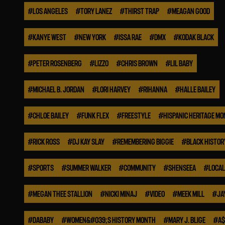
#
LOS ANGELES
#
TORY LANEZ
#
THIRST TRAP
#
MEAGAN GOOD
#
KANYE WEST
#
NEW YORK
#
ISSA RAE
#
DMX
#
KODAK BLACK
#
PETER ROSENBERG
#
LIZZO
#
CHRIS BROWN
#
LIL BABY
#
MICHAEL B. JORDAN
#
LORI HARVEY
#
RIHANNA
#
HALLE BAILEY
#
CHLOE BAILEY
#
FUNK FLEX
#
FREESTYLE
#
HISPANIC HERITAGE M
#
RICK ROSS
#
DJ KAY SLAY
#
REMEMBERING BIGGIE
#
BLACK HISTO
#
SPORTS
#
SUMMER WALKER
#
COMMUNITY
#
SHENSEEA
#
LOCAL
#
MEGAN THEE STALLION
#
NICKI MINAJ
#
VIDEO
#
MEEK MILL
#
JA
#
DABABY
#
WOMEN&#039;S HISTORY MONTH
#
MARY J. BLIGE
#
A$