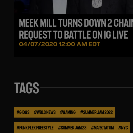
MEEK MILL TURNS DOWN 2 CHAI
REQUEST TO BATTLE ON IG LIVE
04/07/2020 12:00 AM EDT
TAGS
#
GIGGS
#
WBLS NEWS
#
GAMING
#
SUMMER JAM 2022
#
FUNK FLEX FREESTYLE
#
SUMMER JAM 23
#
MARK TATUM
#
NYC