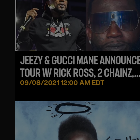
JEEZY & GUCCI MANE ANNOUNC
TOUR W/ RICK ROSS, 2 CHAINZ,
FABOLOUS & MORE!
09/08/2021 12:00 AM EDT