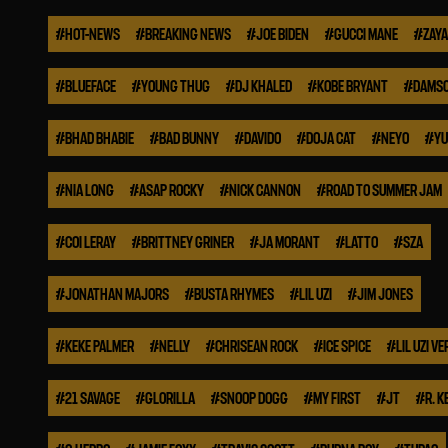
#
HOT-NEWS
#
BREAKING NEWS
#
JOE BIDEN
#
GUCCI MANE
#
ZAYA
#
BLUEFACE
#
YOUNG THUG
#
DJ KHALED
#
KOBE BRYANT
#
DAMSO
#
BHAD BHABIE
#
BAD BUNNY
#
DAVIDO
#
DOJA CAT
#
NEYO
#
YU
#
NIA LONG
#
ASAP ROCKY
#
NICK CANNON
#
ROAD TO SUMMER JAM
#
COI LERAY
#
BRITTNEY GRINER
#
JA MORANT
#
LATTO
#
SZA
#
JONATHAN MAJORS
#
BUSTA RHYMES
#
LIL UZI
#
JIM JONES
#
KEKE PALMER
#
NELLY
#
CHRISEAN ROCK
#
ICE SPICE
#
LIL UZI VE
#
21 SAVAGE
#
GLORILLA
#
SNOOP DOGG
#
MY FIRST
#
JT
#
R. K