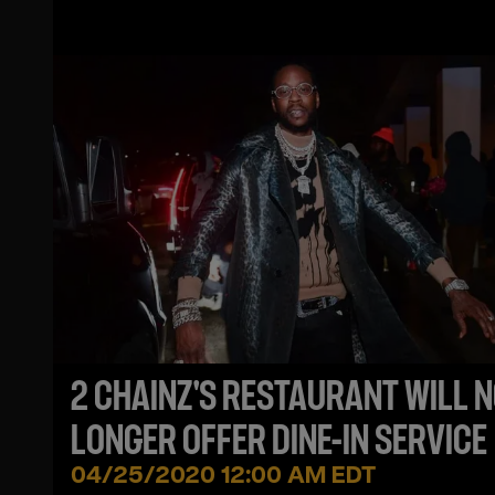
2 CHAINZ'S RESTAURANT WILL 
LONGER OFFER DINE-IN SERVICE
04/25/2020 12:00 AM EDT