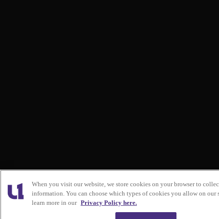
When you visit our website, we store cookies on your browser to collec
information. You can choose which types of cookies you allow on our s
learn more in our
Privacy Policy here.