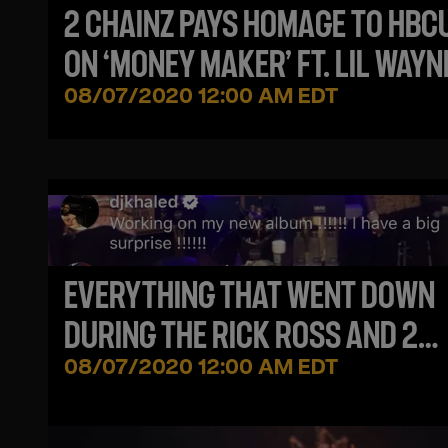
2 CHAINZ PAYS HOMAGE TO HBC
ON ‘MONEY MAKER’ FT. LIL WAYN
08/07/2020 12:00 AM EDT
EVERYTHING THAT WENT DOWN
DURING THE RICK ROSS AND 2
CHAINZ VERZUZ BATTLE
08/07/2020 12:00 AM EDT