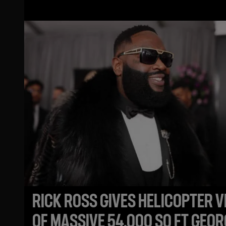
MOUSE
RICK ROSS GIVES HELICOPTER V
OF MASSIVE 54,000 SQ FT GEOR