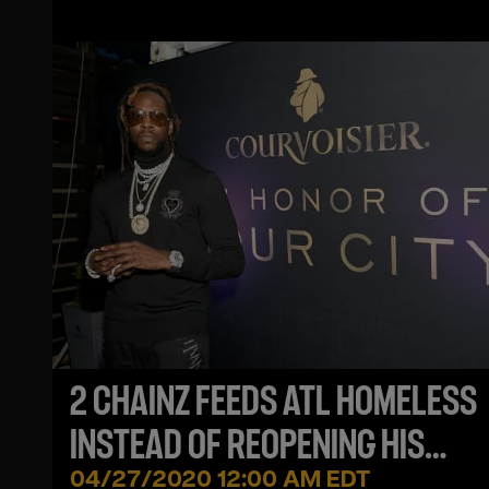
2 CHAINZ FEEDS ATL HOMELESS
INSTEAD OF REOPENING HIS
RESTAURANT DESPITE LIFTED B
04/27/2020 12:00 AM EDT