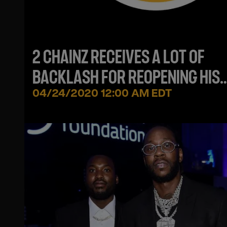
2 CHAINZ RECEIVES A LOT OF
BACKLASH FOR REOPENING HIS
ATLANTA RESTAURANT
04/24/2020 12:00 AM EDT