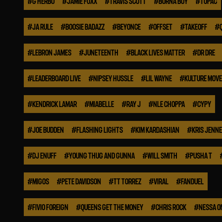
#
G HERBO
#
JAMIE FOXX
#
TRAVIS SCOTT
#
BURNA BOY
#
TUPAC
#
JA RULE
#
BOOSIE BADAZZ
#
BEYONCE
#
OFFSET
#
TAKEOFF
#
#
LEBRON JAMES
#
JUNETEENTH
#
BLACK LIVES MATTER
#
DR DRE
#
LEADERBOARD LIVE
#
NIPSEY HUSSLE
#
LIL WAYNE
#
KULTURE MOV
#
KENDRICK LAMAR
#
MIABELLE
#
RAY J
#
NLE CHOPPA
#
CYPY
#
JOE BUDDEN
#
FLASHING LIGHTS
#
KIM KARDASHIAN
#
KRIS JENN
#
DJ ENUFF
#
YOUNG THUG AND GUNNA
#
WILL SMITH
#
PUSHA T
#
MIGOS
#
PETE DAVIDSON
#
TT TORREZ
#
VIRAL
#
FANDUEL
#
FIVIO FOREIGN
#
QUEENS GET THE MONEY
#
CHRIS ROCK
#
NESSA O