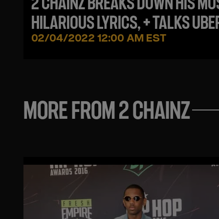
2 CHAINZ BREAKS DOWN HIS MO
HILARIOUS LYRICS, + TALKS UBE
INCIDENT, BEING UNDERRATED +
02/04/2022 12:00 AM EST
NEW MUSIC!
MORE FROM 2 CHAINZ