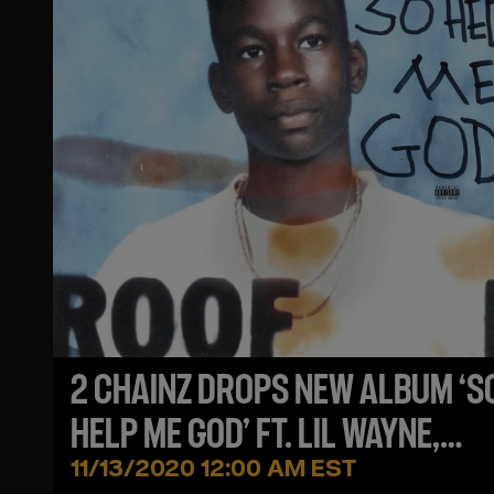
2 CHAINZ DROPS NEW ALBUM ‘S
HELP ME GOD’ FT. LIL WAYNE,
MULATTO, KANYE WEST & MORE
11/13/2020 12:00 AM EST