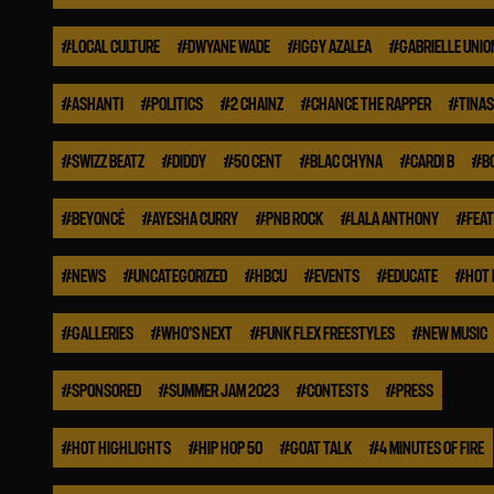
#
LOCAL CULTURE
#
DWYANE WADE
#
IGGY AZALEA
#
GABRIELLE UNIO
#
ASHANTI
#
POLITICS
#
2 CHAINZ
#
CHANCE THE RAPPER
#
TINA
#
SWIZZ BEATZ
#
DIDDY
#
50 CENT
#
BLAC CHYNA
#
CARDI B
#
B
#
BEYONCÉ
#
AYESHA CURRY
#
PNB ROCK
#
LALA ANTHONY
#
FEA
#
NEWS
#
UNCATEGORIZED
#
HBCU
#
EVENTS
#
EDUCATE
#
HOT 
#
GALLERIES
#
WHO'S NEXT
#
FUNK FLEX FREESTYLES
#
NEW MUSIC
#
SPONSORED
#
SUMMER JAM 2023
#
CONTESTS
#
PRESS
#
HOT HIGHLIGHTS
#
HIP HOP 50
#
GOAT TALK
#
4 MINUTES OF FIRE