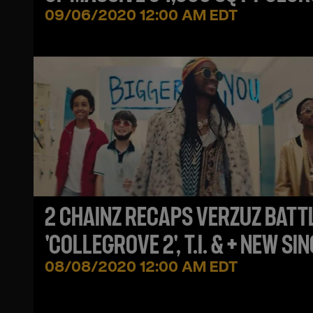
ESTATE
09/06/2020 12:00 AM EDT
2 CHAINZ RECAPS VERZUZ BATT
'COLLEGROVE 2', T.I. & + NEW SIN
08/08/2020 12:00 AM EDT