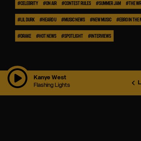
#
CELEBRITY
#
ON AIR
#
CONTEST RULES
#
SUMMER JAM
#
THE WR
#
LIL DURK
#
HEARD U
#
MUSIC NEWS
#
NEW MUSIC
#
EBRO IN THE
#
DRAKE
#
HOT NEWS
#
SPOTLIGHT
#
INTERVIEWS
Kanye West
L
Flashing Lights