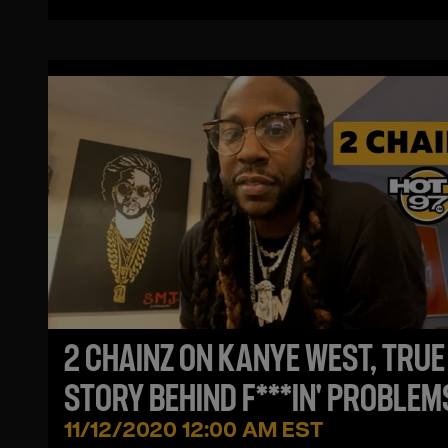
2 CHAINZ ON KANYE WEST, TRUE
STORY BEHIND F***IN' PROBLEMS
ROSENBERG FREAKS OUT TO A
11/12/2020 12:00 AM EST