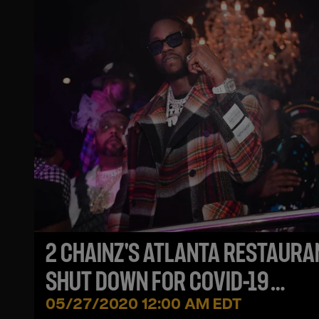
2 CHAINZ'S ATLANTA RESTAURA
SHUT DOWN FOR COVID-19
VIOLATIONS
05/27/2020 12:00 AM EDT