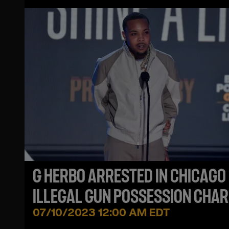
G HERBO ARRESTED IN CHICAGO
ILLEGAL GUN POSSESSION CHA
07/10/2023 12:00 AM EDT