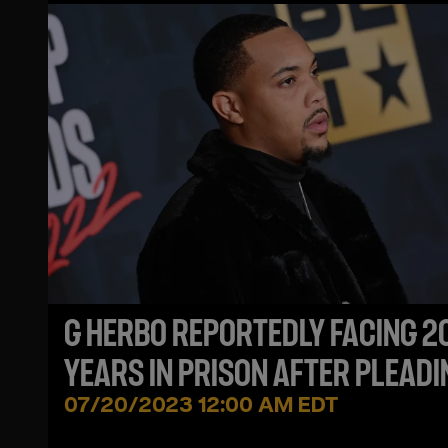
G HERBO REPORTEDLY FACING 2
YEARS IN PRISON AFTER PLEADI
GUILTY FOR WIRE FRAUD CHARG
07/20/2023 12:00 AM EDT