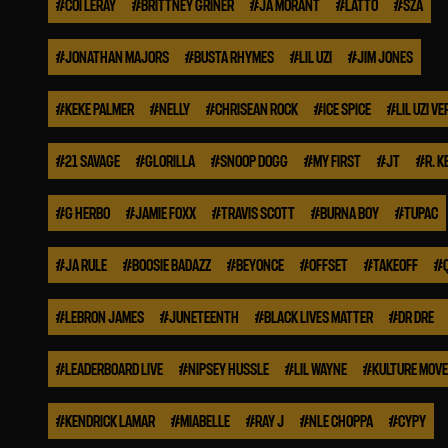
#
COI LERAY
#
BRITTNEY GRINER
#
JA MORANT
#
LATTO
#
SZA
#
JONATHAN MAJORS
#
BUSTA RHYMES
#
LIL UZI
#
JIM JONES
#
KEKE PALMER
#
NELLY
#
CHRISEAN ROCK
#
ICE SPICE
#
LIL UZI VE
#
21 SAVAGE
#
GLORILLA
#
SNOOP DOGG
#
MY FIRST
#
JT
#
R. K
#
G HERBO
#
JAMIE FOXX
#
TRAVIS SCOTT
#
BURNA BOY
#
TUPAC
#
JA RULE
#
BOOSIE BADAZZ
#
BEYONCE
#
OFFSET
#
TAKEOFF
#
#
LEBRON JAMES
#
JUNETEENTH
#
BLACK LIVES MATTER
#
DR DRE
#
LEADERBOARD LIVE
#
NIPSEY HUSSLE
#
LIL WAYNE
#
KULTURE MOV
#
KENDRICK LAMAR
#
MIABELLE
#
RAY J
#
NLE CHOPPA
#
CYPY