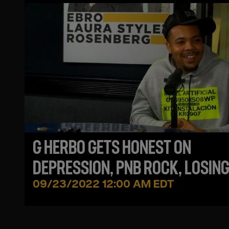
G HERBO GETS HONEST ON
DEPRESSION, PNB ROCK, LOSING
BROTHER + CHIEF KEEF INFLUEN
09/23/2022 12:00 AM EDT