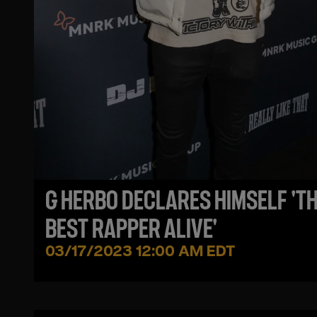
G HERBO DECLARES HIMSELF 'T
BEST RAPPER ALIVE'
03/17/2023 12:00 AM EDT