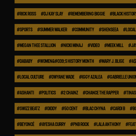
#
RICK ROSS
#
DJ KAY SLAY
#
REMEMBERING BIGGIE
#
BLACK HISTO
#
SPORTS
#
SUMMER WALKER
#
COMMUNITY
#
SHENSEEA
#
LOCAL
#
MEGAN THEE STALLION
#
NICKI MINAJ
#
VIDEO
#
MEEK MILL
#
JA
#
DABABY
#
WOMEN&#039;S HISTORY MONTH
#
MARY J. BLIGE
#
A$
#
LOCAL CULTURE
#
DWYANE WADE
#
IGGY AZALEA
#
GABRIELLE UNIO
#
ASHANTI
#
POLITICS
#
2 CHAINZ
#
CHANCE THE RAPPER
#
TINA
#
SWIZZ BEATZ
#
DIDDY
#
50 CENT
#
BLAC CHYNA
#
CARDI B
#
B
#
BEYONCÉ
#
AYESHA CURRY
#
PNB ROCK
#
LALA ANTHONY
#
FEA