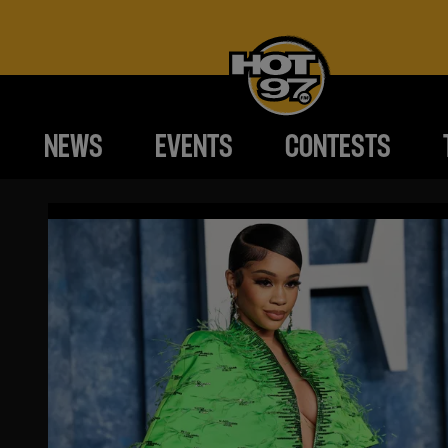
NEWS
EVENTS
CONTESTS