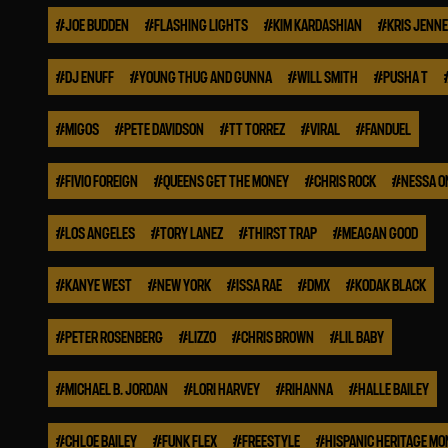
#
JOE BUDDEN
#
FLASHING LIGHTS
#
KIM KARDASHIAN
#
KRIS JENN
#
DJ ENUFF
#
YOUNG THUG AND GUNNA
#
WILL SMITH
#
PUSHA T
#
MIGOS
#
PETE DAVIDSON
#
TT TORREZ
#
VIRAL
#
FANDUEL
#
FIVIO FOREIGN
#
QUEENS GET THE MONEY
#
CHRIS ROCK
#
NESSA O
#
LOS ANGELES
#
TORY LANEZ
#
THIRST TRAP
#
MEAGAN GOOD
#
KANYE WEST
#
NEW YORK
#
ISSA RAE
#
DMX
#
KODAK BLACK
#
PETER ROSENBERG
#
LIZZO
#
CHRIS BROWN
#
LIL BABY
#
MICHAEL B. JORDAN
#
LORI HARVEY
#
RIHANNA
#
HALLE BAILEY
#
CHLOE BAILEY
#
FUNK FLEX
#
FREESTYLE
#
HISPANIC HERITAGE M