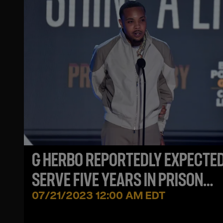
G HERBO REPORTEDLY EXPECTED
SERVE FIVE YEARS IN PRISON
FOLLOWING WIRE FRAUD CHARG
07/21/2023 12:00 AM EDT