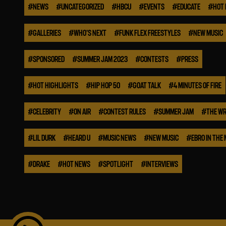
#
NEWS
#
UNCATEGORIZED
#
HBCU
#
EVENTS
#
EDUCATE
#
HOT 
#
GALLERIES
#
WHO'S NEXT
#
FUNK FLEX FREESTYLES
#
NEW MUSIC
#
SPONSORED
#
SUMMER JAM 2023
#
CONTESTS
#
PRESS
#
HOT HIGHLIGHTS
#
HIP HOP 50
#
GOAT TALK
#
4 MINUTES OF FIRE
#
CELEBRITY
#
ON AIR
#
CONTEST RULES
#
SUMMER JAM
#
THE WR
#
LIL DURK
#
HEARD U
#
MUSIC NEWS
#
NEW MUSIC
#
EBRO IN THE
#
DRAKE
#
HOT NEWS
#
SPOTLIGHT
#
INTERVIEWS