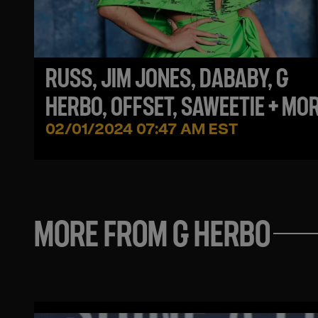
RUSS, JIM JONES, DABABY, G
HERBO, OFFSET, SAWEETIE + MO
NEW MUSIC YOU MIGHT HAVE
02/01/2024 07:47 AM EST
MISSED THIS WEEK
MORE FROM G HERBO