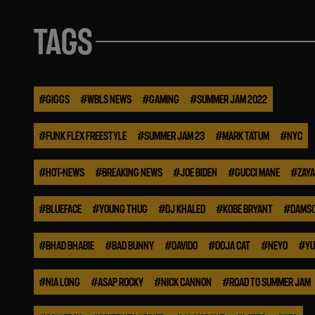
TAGS
#
GIGGS
#
WBLS NEWS
#
GAMING
#
SUMMER JAM 2022
#
FUNK FLEX FREESTYLE
#
SUMMER JAM 23
#
MARK TATUM
#
NYC
#
HOT-NEWS
#
BREAKING NEWS
#
JOE BIDEN
#
GUCCI MANE
#
ZAYA
#
BLUEFACE
#
YOUNG THUG
#
DJ KHALED
#
KOBE BRYANT
#
DAMSO
#
BHAD BHABIE
#
BAD BUNNY
#
DAVIDO
#
DOJA CAT
#
NEYO
#
YU
#
NIA LONG
#
ASAP ROCKY
#
NICK CANNON
#
ROAD TO SUMMER JAM