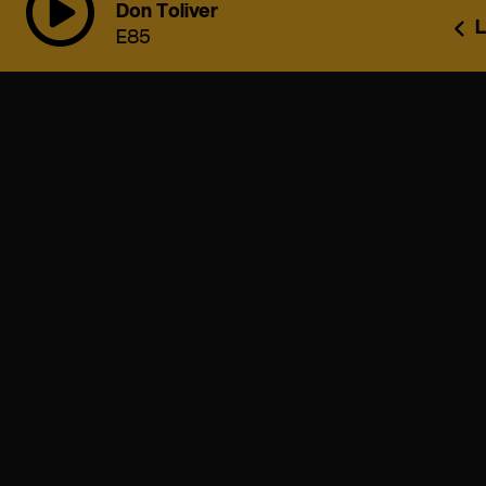
Don Toliver
L
E85