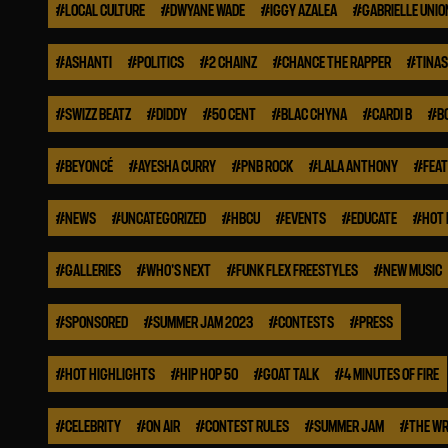
#
LOCAL CULTURE
#
DWYANE WADE
#
IGGY AZALEA
#
GABRIELLE UNIO
#
ASHANTI
#
POLITICS
#
2 CHAINZ
#
CHANCE THE RAPPER
#
TINA
#
SWIZZ BEATZ
#
DIDDY
#
50 CENT
#
BLAC CHYNA
#
CARDI B
#
B
#
BEYONCÉ
#
AYESHA CURRY
#
PNB ROCK
#
LALA ANTHONY
#
FEA
#
NEWS
#
UNCATEGORIZED
#
HBCU
#
EVENTS
#
EDUCATE
#
HOT 
#
GALLERIES
#
WHO'S NEXT
#
FUNK FLEX FREESTYLES
#
NEW MUSIC
#
SPONSORED
#
SUMMER JAM 2023
#
CONTESTS
#
PRESS
#
HOT HIGHLIGHTS
#
HIP HOP 50
#
GOAT TALK
#
4 MINUTES OF FIRE
#
CELEBRITY
#
ON AIR
#
CONTEST RULES
#
SUMMER JAM
#
THE WR