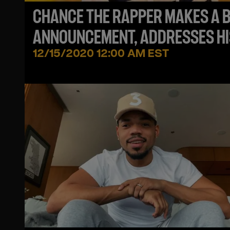
CHANCE THE RAPPER MAKES A B
ANNOUNCEMENT, ADDRESSES HI
HATERS + SHARES UPDATE ON
12/15/2020 12:00 AM EST
JEREMIH