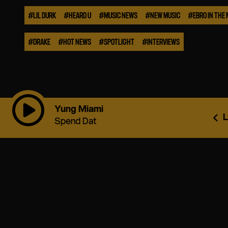
#
LIL DURK
#
HEARD U
#
MUSIC NEWS
#
NEW MUSIC
#
EBRO IN THE
#
DRAKE
#
HOT NEWS
#
SPOTLIGHT
#
INTERVIEWS
Yung Miami
L
Spend Dat