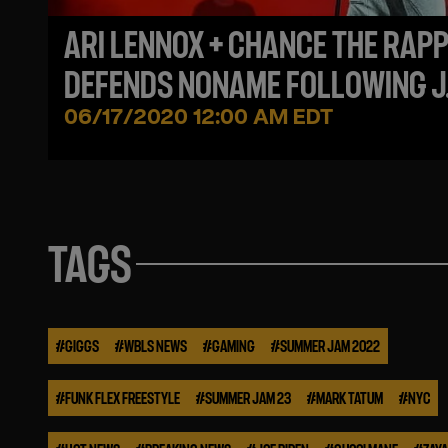
ARI LENNOX + CHANCE THE RAP
DEFENDS NONAME FOLLOWING J
COLE CRITICISM
06/17/2020 12:00 AM EDT
TAGS
#
GIGGS
#
WBLS NEWS
#
GAMING
#
SUMMER JAM 2022
#
FUNK FLEX FREESTYLE
#
SUMMER JAM 23
#
MARK TATUM
#
NYC