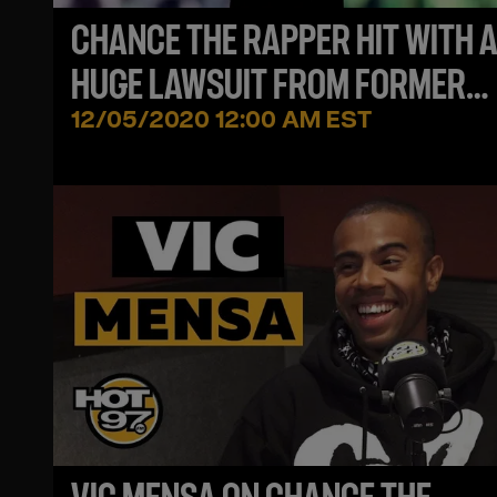
CHANCE THE RAPPER HIT WITH 
HUGE LAWSUIT FROM FORMER
MANAGER
12/05/2020 12:00 AM EST