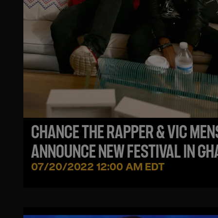
CHANCE THE RAPPER & VIC MEN
ANNOUNCE NEW FESTIVAL IN G
- BLACK STAR LINE FEST
07/20/2022 12:00 AM EDT