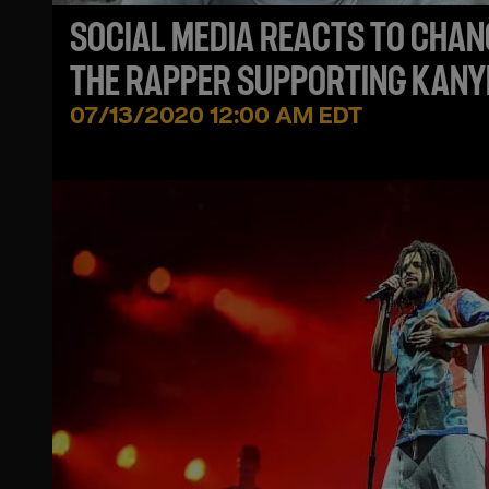
SOCIAL MEDIA REACTS TO CHAN
THE RAPPER SUPPORTING KANY
WEST!
07/13/2020 12:00 AM EDT