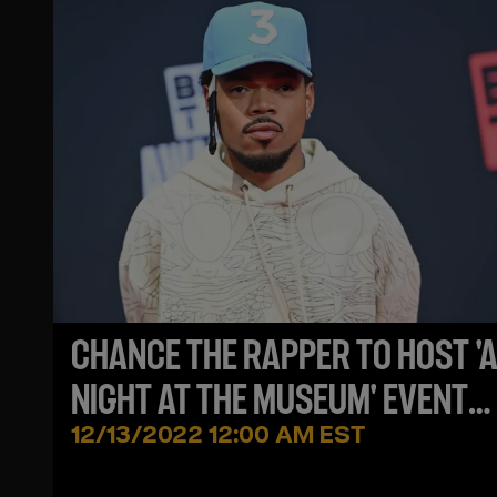
CHANCE THE RAPPER TO HOST '
NIGHT AT THE MUSEUM' EVENT
BENEFITING HOMELESS
12/13/2022 12:00 AM EST