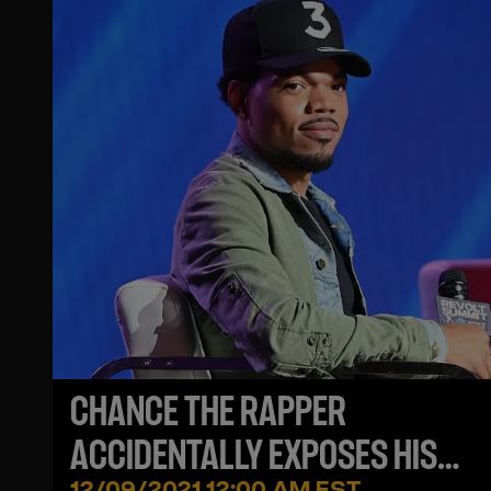
CHANCE THE RAPPER
ACCIDENTALLY EXPOSES HIS