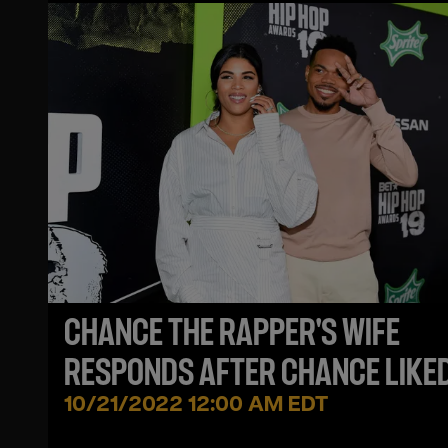
CHANCE THE RAPPER'S WIFE
RESPONDS AFTER CHANCE LIKE
SEXUALLY EXPLICIT TWEET
10/21/2022 12:00 AM EDT