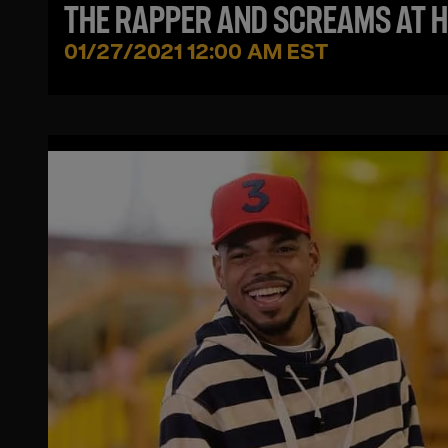
THE RAPPER AND SCREAMS AT H
IN LEAKED FOOTAGE
01/27/2021 12:00 AM EST