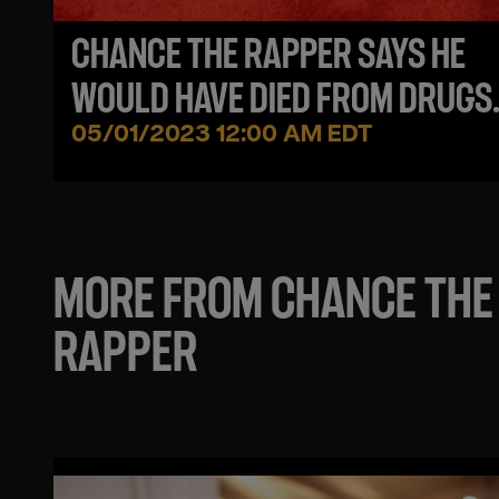
CHANCE THE RAPPER SAYS HE
WOULD HAVE DIED FROM DRUGS
FOLLOWING HIS 'ACID RAP' MIXT
05/01/2023 12:00 AM EDT
MORE FROM CHANCE THE
RAPPER