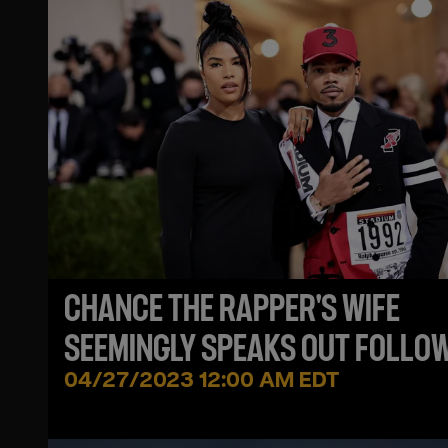
CHANCE THE RAPPER'S WIFE
SEEMINGLY SPEAKS OUT FOLLO
VIRAL DANCING VIDEO
04/27/2023 12:00 AM EDT