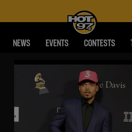
NEWS
EVENTS
CONTESTS