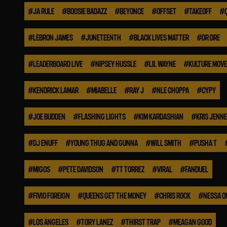
#
JA RULE
#
BOOSIE BADAZZ
#
BEYONCE
#
OFFSET
#
TAKEOFF
#
#
LEBRON JAMES
#
JUNETEENTH
#
BLACK LIVES MATTER
#
DR DRE
#
LEADERBOARD LIVE
#
NIPSEY HUSSLE
#
LIL WAYNE
#
KULTURE MOV
#
KENDRICK LAMAR
#
MIABELLE
#
RAY J
#
NLE CHOPPA
#
CYPY
#
JOE BUDDEN
#
FLASHING LIGHTS
#
KIM KARDASHIAN
#
KRIS JENN
#
DJ ENUFF
#
YOUNG THUG AND GUNNA
#
WILL SMITH
#
PUSHA T
#
MIGOS
#
PETE DAVIDSON
#
TT TORREZ
#
VIRAL
#
FANDUEL
#
FIVIO FOREIGN
#
QUEENS GET THE MONEY
#
CHRIS ROCK
#
NESSA O
#
LOS ANGELES
#
TORY LANEZ
#
THIRST TRAP
#
MEAGAN GOOD