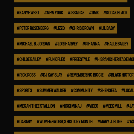
#
KANYE WEST
#
NEW YORK
#
ISSA RAE
#
DMX
#
KODAK BLACK
#
PETER ROSENBERG
#
LIZZO
#
CHRIS BROWN
#
LIL BABY
#
MICHAEL B. JORDAN
#
LORI HARVEY
#
RIHANNA
#
HALLE BAILEY
#
CHLOE BAILEY
#
FUNK FLEX
#
FREESTYLE
#
HISPANIC HERITAGE M
#
RICK ROSS
#
DJ KAY SLAY
#
REMEMBERING BIGGIE
#
BLACK HISTO
#
SPORTS
#
SUMMER WALKER
#
COMMUNITY
#
SHENSEEA
#
LOCAL
#
MEGAN THEE STALLION
#
NICKI MINAJ
#
VIDEO
#
MEEK MILL
#
JA
#
DABABY
#
WOMEN&#039;S HISTORY MONTH
#
MARY J. BLIGE
#
A$