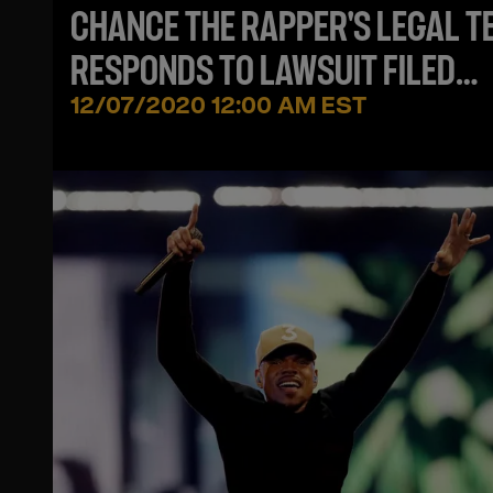
CHANCE THE RAPPER'S LEGAL T
RESPONDS TO LAWSUIT FILED
AGAINST HIM
12/07/2020 12:00 AM EST