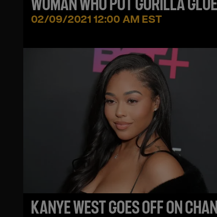
WOMAN WHO PUT GORILLA GLUE
HER HEAD + THE GG COMPANY
02/09/2021 12:00 AM EST
SPEAKS OUT
KANYE WEST GOES OFF ON CHA