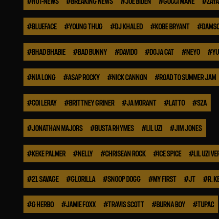
#
HOT-NEWS
#
BREAKING NEWS
#
JOE BIDEN
#
GUCCI MANE
#
ZAYA
#
BLUEFACE
#
YOUNG THUG
#
DJ KHALED
#
KOBE BRYANT
#
DAMSO
#
BHAD BHABIE
#
BAD BUNNY
#
DAVIDO
#
DOJA CAT
#
NEYO
#
YU
#
NIA LONG
#
ASAP ROCKY
#
NICK CANNON
#
ROAD TO SUMMER JAM
#
COI LERAY
#
BRITTNEY GRINER
#
JA MORANT
#
LATTO
#
SZA
#
JONATHAN MAJORS
#
BUSTA RHYMES
#
LIL UZI
#
JIM JONES
#
KEKE PALMER
#
NELLY
#
CHRISEAN ROCK
#
ICE SPICE
#
LIL UZI VE
#
21 SAVAGE
#
GLORILLA
#
SNOOP DOGG
#
MY FIRST
#
JT
#
R. K
#
G HERBO
#
JAMIE FOXX
#
TRAVIS SCOTT
#
BURNA BOY
#
TUPAC