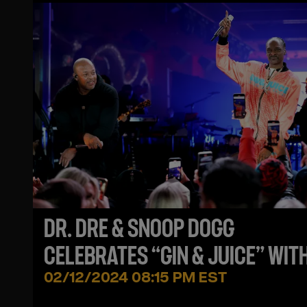
DR. DRE & SNOOP DOGG
CELEBRATES “GIN & JUICE” WIT
NEW DRINK!
02/12/2024 08:15 PM EST