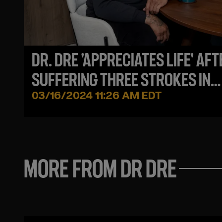
DR. DRE 'APPRECIATES LIFE' AFT
SUFFERING THREE STROKES IN
2021, HE SAYS
03/16/2024 11:26 AM EDT
MORE FROM DR DRE