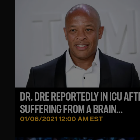
DR. DRE REPORTEDLY IN ICU AFT
SUFFERING FROM A BRAIN
ANEURYSM
01/06/2021 12:00 AM EST