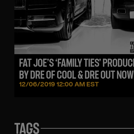
FAT JOE’S ‘FAMILY TIES’ PRODU
BY DRE OF COOL & DRE OUT NOW
12/06/2019 12:00 AM EST
TAGS