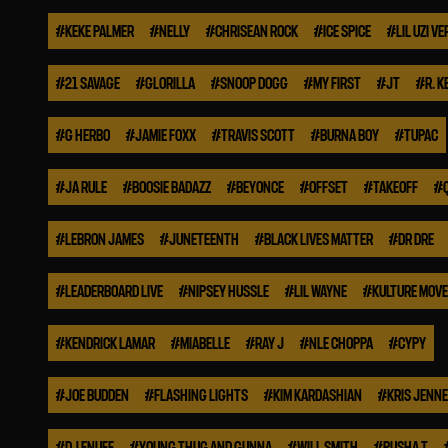
#
KEKE PALMER
#
NELLY
#
CHRISEAN ROCK
#
ICE SPICE
#
LIL UZI VE
#
21 SAVAGE
#
GLORILLA
#
SNOOP DOGG
#
MY FIRST
#
JT
#
R. K
#
G HERBO
#
JAMIE FOXX
#
TRAVIS SCOTT
#
BURNA BOY
#
TUPAC
#
JA RULE
#
BOOSIE BADAZZ
#
BEYONCE
#
OFFSET
#
TAKEOFF
#
#
LEBRON JAMES
#
JUNETEENTH
#
BLACK LIVES MATTER
#
DR DRE
#
LEADERBOARD LIVE
#
NIPSEY HUSSLE
#
LIL WAYNE
#
KULTURE MOV
#
KENDRICK LAMAR
#
MIABELLE
#
RAY J
#
NLE CHOPPA
#
CYPY
#
JOE BUDDEN
#
FLASHING LIGHTS
#
KIM KARDASHIAN
#
KRIS JENN
#
DJ ENUFF
#
YOUNG THUG AND GUNNA
#
WILL SMITH
#
PUSHA T