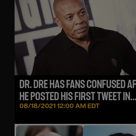
DR. DRE HAS FANS CONFUSED A
HE POSTED HIS FIRST TWEET IN
YEARS
08/18/2021 12:00 AM EDT