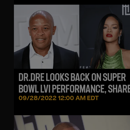
DR.DRE LOOKS BACK ON SUPER
BOWL LVI PERFORMANCE, SHAR
ADVICE FOR RIHANNA
09/28/2022 12:00 AM EDT