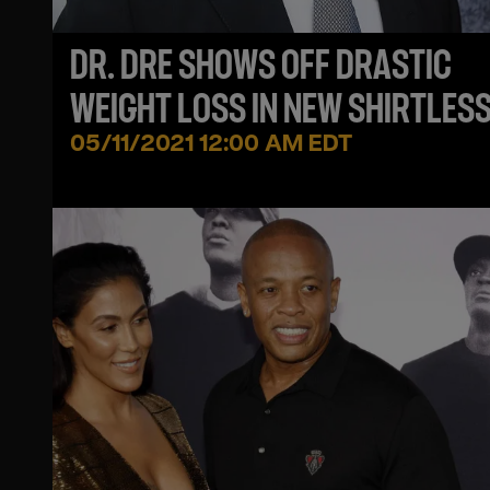
DR. DRE SHOWS OFF DRASTIC
WEIGHT LOSS IN NEW SHIRTLESS
05/11/2021 12:00 AM EDT