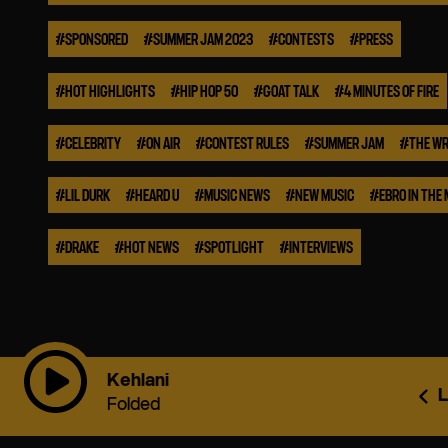
#
SPONSORED
#
SUMMER JAM 2023
#
CONTESTS
#
PRESS
#
HOT HIGHLIGHTS
#
HIP HOP 50
#
GOAT TALK
#
4 MINUTES OF FIRE
#
CELEBRITY
#
ON AIR
#
CONTEST RULES
#
SUMMER JAM
#
THE WR
#
LIL DURK
#
HEARD U
#
MUSIC NEWS
#
NEW MUSIC
#
EBRO IN THE
#
DRAKE
#
HOT NEWS
#
SPOTLIGHT
#
INTERVIEWS
Kehlani
L
Folded