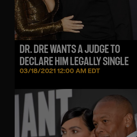
DR. DRE WANTS A JUDGE TO
DECLARE HIM LEGALLY SINGLE
03/18/2021 12:00 AM EDT