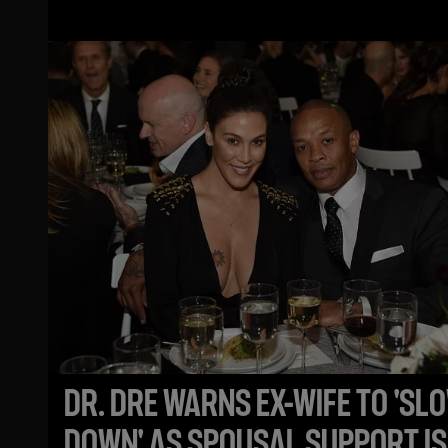
CHEATING ALLEGATIONS
DR. DRE WARNS EX-WIFE TO 'SL
DOWN' AS SPOUSAL SUPPORT IS