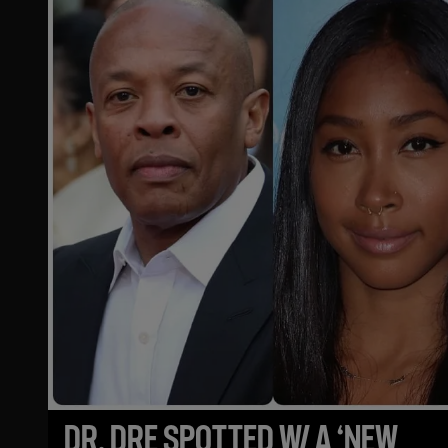
DR. DRE SPOTTED W/ A ‘NEW