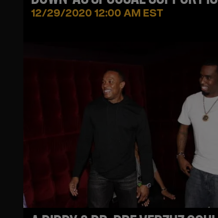
COMING TO AN END
12/29/2020 12:00 AM EST