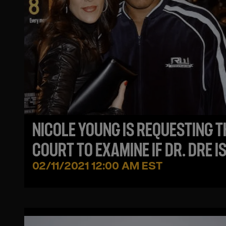
NICOLE YOUNG IS REQUESTING T
COURT TO EXAMINE IF DR. DRE I
FINANCIALLY SUPPORTING HIS
02/11/2021 12:00 AM EST
ALLEGED MISTRESSES