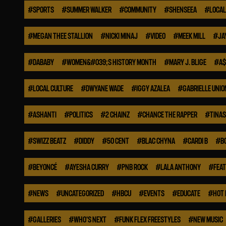
#
SPORTS
#
SUMMER WALKER
#
COMMUNITY
#
SHENSEEA
#
LOCAL
#
MEGAN THEE STALLION
#
NICKI MINAJ
#
VIDEO
#
MEEK MILL
#
JA
#
DABABY
#
WOMEN&#039;S HISTORY MONTH
#
MARY J. BLIGE
#
A$
#
LOCAL CULTURE
#
DWYANE WADE
#
IGGY AZALEA
#
GABRIELLE UNIO
#
ASHANTI
#
POLITICS
#
2 CHAINZ
#
CHANCE THE RAPPER
#
TINA
#
SWIZZ BEATZ
#
DIDDY
#
50 CENT
#
BLAC CHYNA
#
CARDI B
#
B
#
BEYONCÉ
#
AYESHA CURRY
#
PNB ROCK
#
LALA ANTHONY
#
FEA
#
NEWS
#
UNCATEGORIZED
#
HBCU
#
EVENTS
#
EDUCATE
#
HOT 
#
GALLERIES
#
WHO'S NEXT
#
FUNK FLEX FREESTYLES
#
NEW MUSIC