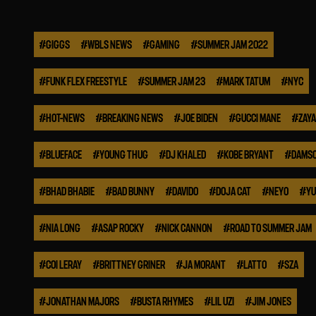
#
GIGGS
#
WBLS NEWS
#
GAMING
#
SUMMER JAM 2022
#
FUNK FLEX FREESTYLE
#
SUMMER JAM 23
#
MARK TATUM
#
NYC
#
HOT-NEWS
#
BREAKING NEWS
#
JOE BIDEN
#
GUCCI MANE
#
ZAYA
#
BLUEFACE
#
YOUNG THUG
#
DJ KHALED
#
KOBE BRYANT
#
DAMSO
#
BHAD BHABIE
#
BAD BUNNY
#
DAVIDO
#
DOJA CAT
#
NEYO
#
YU
#
NIA LONG
#
ASAP ROCKY
#
NICK CANNON
#
ROAD TO SUMMER JAM
#
COI LERAY
#
BRITTNEY GRINER
#
JA MORANT
#
LATTO
#
SZA
#
JONATHAN MAJORS
#
BUSTA RHYMES
#
LIL UZI
#
JIM JONES