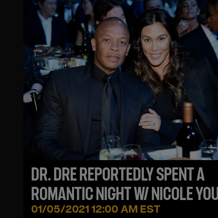
DR. DRE REPORTEDLY SPENT A
ROMANTIC NIGHT W/ NICOLE YO
2 MONTHS AFTER SPLIT DESPITE
01/05/2021 12:00 AM EST