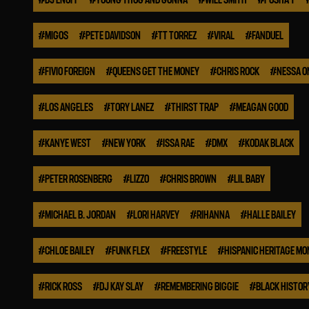
#
MIGOS
#
PETE DAVIDSON
#
TT TORREZ
#
VIRAL
#
FANDUEL
#
FIVIO FOREIGN
#
QUEENS GET THE MONEY
#
CHRIS ROCK
#
NESSA O
#
LOS ANGELES
#
TORY LANEZ
#
THIRST TRAP
#
MEAGAN GOOD
#
KANYE WEST
#
NEW YORK
#
ISSA RAE
#
DMX
#
KODAK BLACK
#
PETER ROSENBERG
#
LIZZO
#
CHRIS BROWN
#
LIL BABY
#
MICHAEL B. JORDAN
#
LORI HARVEY
#
RIHANNA
#
HALLE BAILEY
#
CHLOE BAILEY
#
FUNK FLEX
#
FREESTYLE
#
HISPANIC HERITAGE M
#
RICK ROSS
#
DJ KAY SLAY
#
REMEMBERING BIGGIE
#
BLACK HISTO