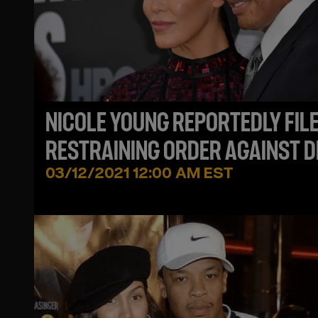
NICOLE YOUNG REPORTEDLY FIL
RESTRAINING ORDER AGAINST D
DRE FOR ALLEGEDLY SENDING H
03/12/2021 12:00 AM EST
DEATH THREATS