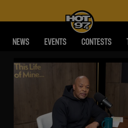
NEWS
EVENTS
CONTESTS