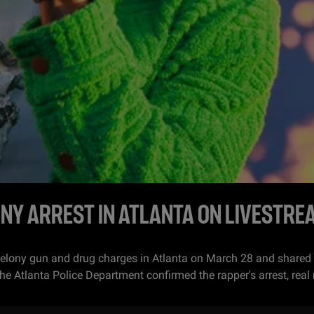
NY ARREST IN ATLANTA ON LIVESTRE
felony gun and drug charges in Atlanta on March 28 and shared
tlanta Police Department confirmed the rapper's arrest, real 