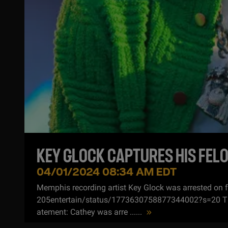
KEY GLOCK CAPTURES HIS FELO
04/01/2024 08:34 AM EDT
Memphis recording artist Key Glock was arrested on 
205entertain/status/1773630758877344002?s=20 The A
atement: Cathey was arre ...
...