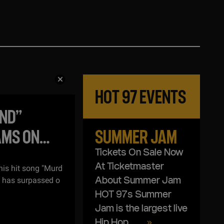
HOT 97
EVENTS
IND”
AMS ON
SUMMER JAM
Tickets On Sale Now
At Ticketmaster
his hit song "Murd
, has surpassed o
About Summer Jam
HOT 97s Summer
Jam is the largest live
Hip Hop ...
...