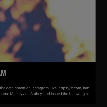
AM
 the detainment on Instagram Live. https://x.com/Iam
name Markeyvius Cathey, and issued the following st