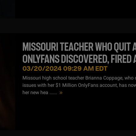
MISSOURI TEACHER WHO QUIT 
ONLYFANS DISCOVERED, FIRED 
JOB
03/20/2024 09:29 AM EDT
Missouri high school teacher Brianna Coppage, who q
issues with her $1 Million OnlyFans account, has now
her new hea ...
...