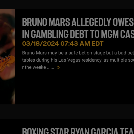
BRUNO MARS ALLEGEDLY OWES
IN GAMBLING DEBT TO MGM CA
03/18/2024 07:43 AM EDT
Bruno Mars may be a safe bet on stage but a bad be
tables during his Las Vegas residency, as multiple so
r the weeke ...
...
BOXING STAR RYAN GARCIA TE