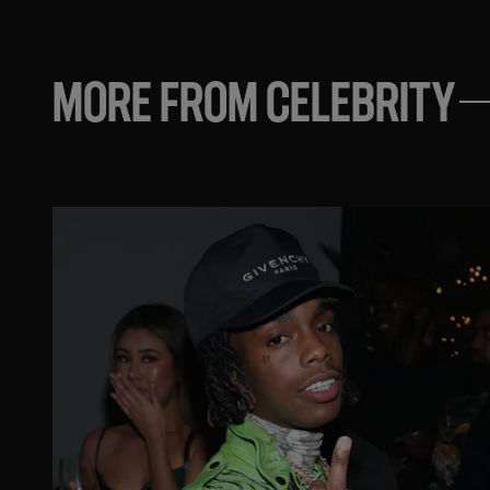
MORE FROM CELEBRITY