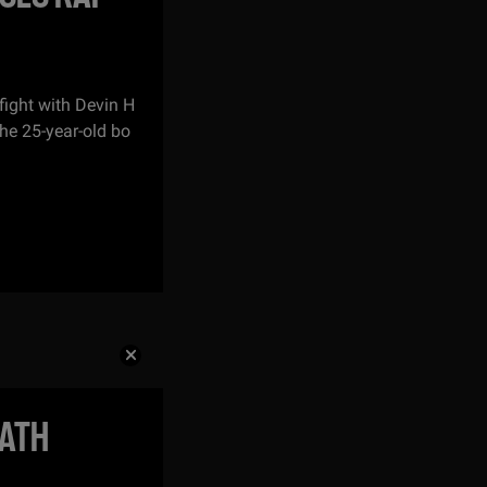
ight with Devin H
The 25-year-old bo
EATH