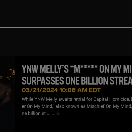
YNW MELLY’S “M***** ON MY M
SURPASSES ONE BILLION STRE
SPOTIFY
03/21/2024 10:06 AM EDT
While YNW Melly awaits retrial for Capital Homicide, 
er On My Mind," also known as Mischief On My Mind
ne billion st ...
...