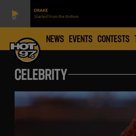
DRAKE
Started From the Bottom
NEWS
EVENTS
CONTESTS
CELEBRITY