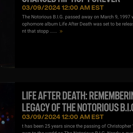
03/09/2024 12:00 AM EST
The Notorious B.I.G. passed away on March 9, 1997 
ophomore album Life After Death was set to be releas
nt that stopp ...
...
LIFE AFTER DEATH: REMEMBERI
LEGACY OF THE NOTORIOUS B.I.
03/09/2024 12:00 AM EST
t has been 25 years since the passing of Christopher 