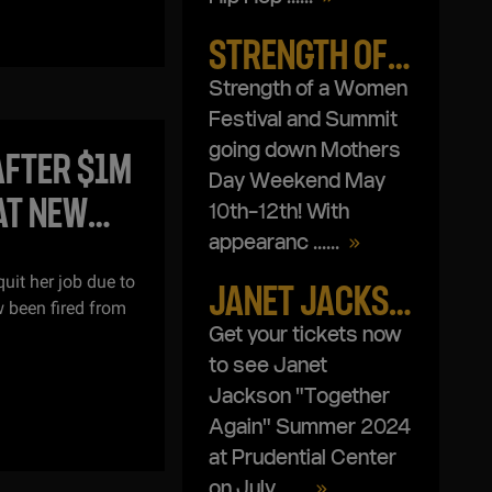
STRENGTH OF A WOMAN FESTIVAL & SUMMIT
Strength of a Women
Festival and Summit
going down Mothers
AFTER $1M
Day Weekend May
AT NEW
10th-12th! With
appearanc ...
...
uit her job due to
JANET JACKSON TOGETHER AGAIN SUMMER 2024
 been fired from
Get your tickets now
to see Janet
Jackson "Together
Again" Summer 2024
at Prudential Center
on July ...
...