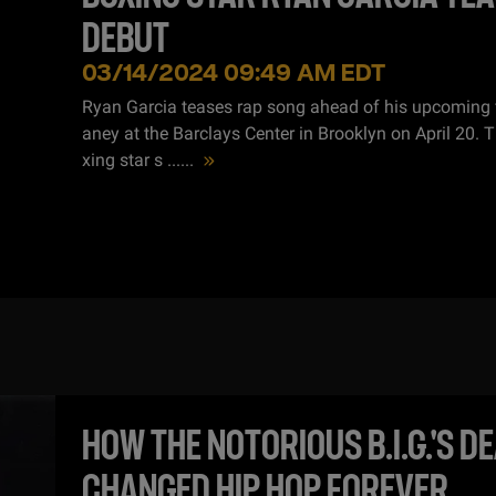
DEBUT
03/14/2024 09:49 AM EDT
Ryan Garcia teases rap song ahead of his upcoming f
aney at the Barclays Center in Brooklyn on April 20. 
xing star s ...
...
HOW THE NOTORIOUS B.I.G.'S D
CHANGED HIP HOP FOREVER