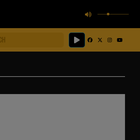
facebook
twitter
instagram
youtube