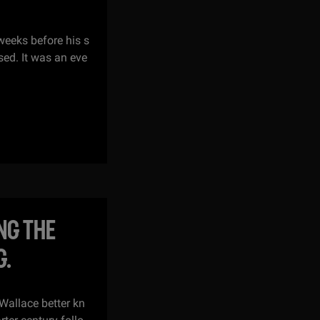
weeks before his s
ed. It was an eve
NG THE
G.
Wallace better kn