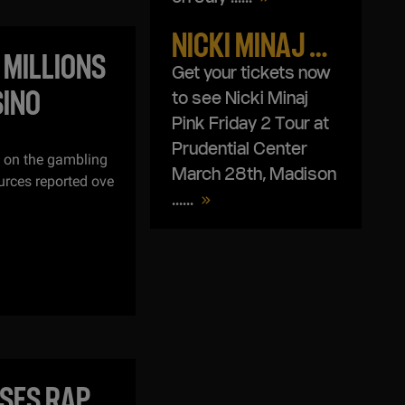
NICKI MINAJ PINK FRIDAY 2 WORLD TOUR
 MILLIONS
Get your tickets now
SINO
to see Nicki Minaj
Pink Friday 2 Tour at
Prudential Center
t on the gambling
March 28th, Madison
urces reported ove
...
...
ASES RAP