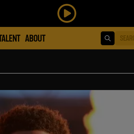
TALENT
ABOUT