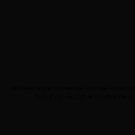
APPLICATION ERROR: A CLIENT-SIDE EXCEPTION HAS OCCURR
BROWSER CONSOLE FOR MORE INFORMATION)
.